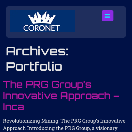
Archives:
Portfolio
The PRG Group’s
Innovative Approach –
Inca
Revolutionizing Mining: The PRG Group’s Innovative
Approach Introducing the PRG Group, a visionary