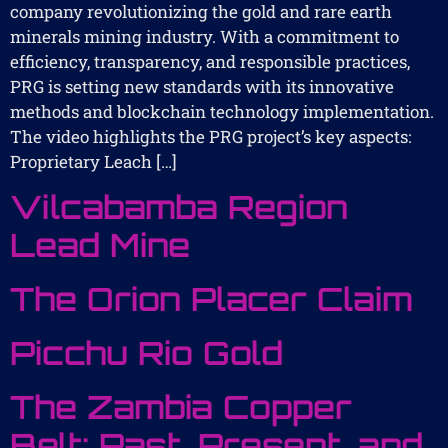
company revolutionizing the gold and rare earth
minerals mining industry. With a commitment to
efficiency, transparency, and responsible practices,
PRG is setting new standards with its innovative
methods and blockchain technology implementation.
The video highlights the PRG project’s key aspects:
Proprietary Leach […]
Vilcabamba Region
Lead Mine
The Orion Placer Claim
Picchu Rio Gold
The Zambia Copper
Belt: Past, Present, and