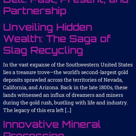
Partnership
Unveiling Hidden
Wealth: The Saga of
Slag Recycling
In the vast expanse of the Southwestern United States
lies a treasure trove—the world’s second-largest gold
deposits sprawled across the territories of Nevada,
California, and Arizona. Back in the late 1800s, these
lands witnessed an influx of dreamers and miners
during the gold rush, bustling with life and industry.
The legacy of this era left […]
Innovative Mineral
Processing