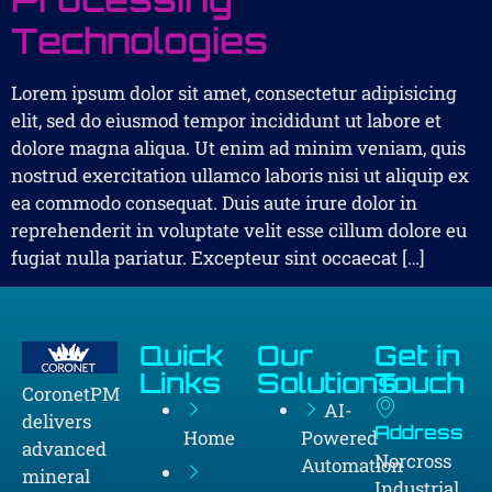
Technologies
Lorem ipsum dolor sit amet, consectetur adipisicing
elit, sed do eiusmod tempor incididunt ut labore et
dolore magna aliqua. Ut enim ad minim veniam, quis
nostrud exercitation ullamco laboris nisi ut aliquip ex
ea commodo consequat. Duis aute irure dolor in
reprehenderit in voluptate velit esse cillum dolore eu
fugiat nulla pariatur. Excepteur sint occaecat […]
Quick
Our
Get in
Links
Solutions
Touch
CoronetPM
AI-
delivers
Address
Home
Powered
advanced
Norcross
Automation
mineral
Industrial