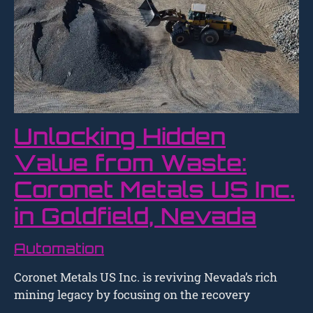
Unlocking Hidden
Value from Waste:
Coronet Metals US Inc.
in Goldfield, Nevada
Automation
Coronet Metals US Inc. is reviving Nevada’s rich
mining legacy by focusing on the recovery