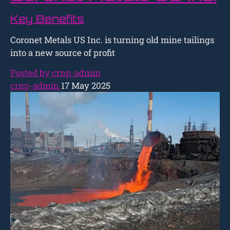
Key Benefits
Coronet Metals US Inc. is turning old mine tailings
into a new source of profit
Posted by crnp-admin
crnp-admin
17 May 2025