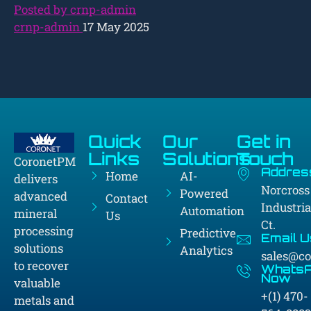
Posted by crnp-admin
crnp-admin
17 May 2025
Quick
Our
Get in
Links
Solutions
Touch
CoronetPM
Addres
Home
AI-
delivers
Norcross
Powered
advanced
Contact
Industria
Automation
mineral
Us
Ct.
processing
Predictive
Email U
solutions
Analytics
sales@c
to recover
Whats
Now
valuable
+(1) 470-
metals and