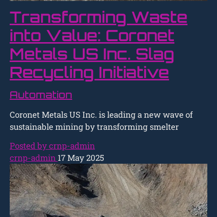
Transforming Waste
into Value: Coronet
Metals US Inc. Slag
Recycling Initiative
Automation
Coronet Metals US Inc. is leading a new wave of
sustainable mining by transforming smelter
Posted by crnp-admin
crnp-admin
17 May 2025