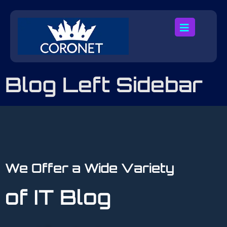
Blog Left Sidebar
We Offer a Wide Variety
of IT Blog