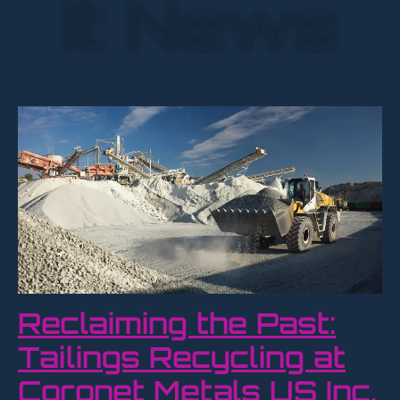
It News
Reclaiming the Past:
Tailings Recycling at
Coronet Metals US Inc.