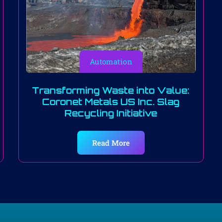
Automation
Transforming Waste into Value:
Coronet Metals US Inc. Slag
Recycling Initiative
Read More