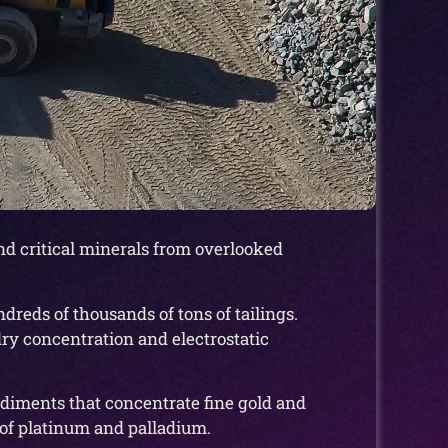
nd critical minerals from overlooked
dreds of thousands of tons of tailings.
ry concentration and electrostatic
ediments that concentrate fine gold and
 of platinum and palladium.