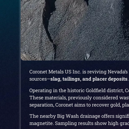
Coronet Metals US Inc. is reviving Nevada’s
sources—
slag, tailings, and placer deposits
.
Operating in the historic Goldfield district
These materials, previously considered was
separation, Coronet aims to recover gold, p
The nearby Big Wash drainage offers signifi
magnetite. Sampling results show high grade