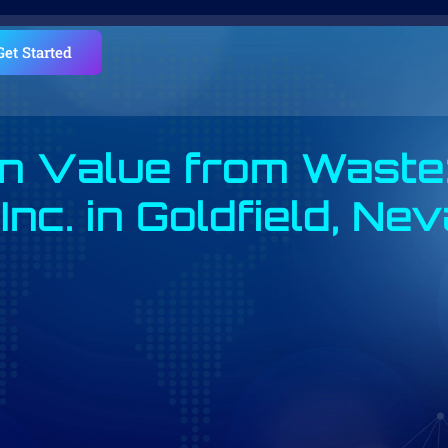
Get Started
n Value from Waste
Inc. in Goldfield, Ne