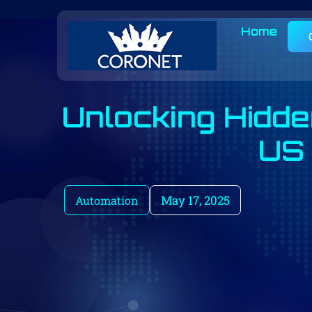
Home
Unlocking Hidde
US 
May 17, 2025
Automation