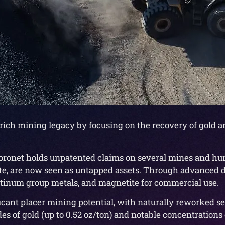
 rich mining legacy by focusing on the recovery of gold a
, Coronet holds unpatented claims on several mines and hun
te, are now seen as untapped assets. Through advanced d
latinum group metals, and magnetite for commercial use.
cant placer mining potential, with naturally reworked s
s of gold (up to 0.52 oz/ton) and notable concentrations