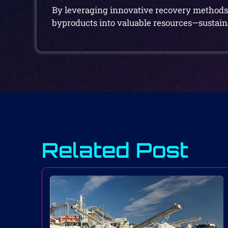
By leveraging innovative recovery methods 
byproducts into valuable resources—sustaina
Related Post