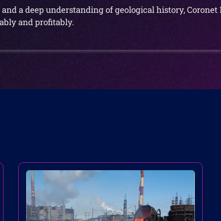
and a deep understanding of geological history, Coronet 
bly and profitably.