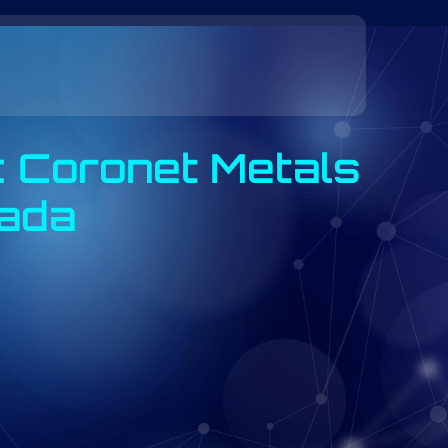
: Coronet Metals
vada