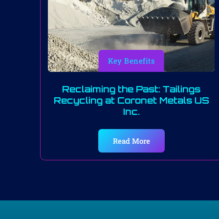
Key Benefits
Reclaiming the Past: Tailings
Recycling at Coronet Metals US
Inc.
Read More