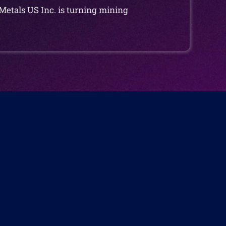
Metals US Inc. is turning mining