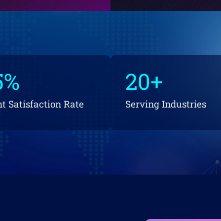
5
%
20
+
nt Satisfaction Rate
Serving Industries