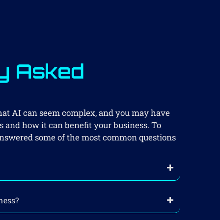
y Asked
s
that AI can seem complex, and you may have
 and how it can benefit your business. To
e answered some of the most common questions
ness?