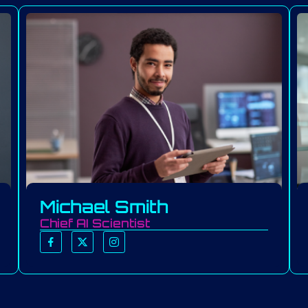
Michael Smith
Chief AI Scientist