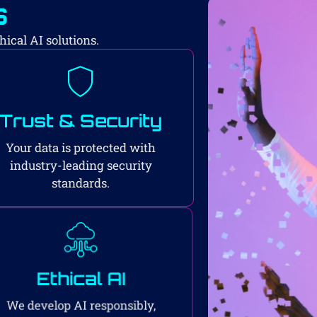
s
ical AI solutions.
Trust & Security
Your data is protected with
industry-leading security
standards.
Ethical AI
We develop AI responsibly,