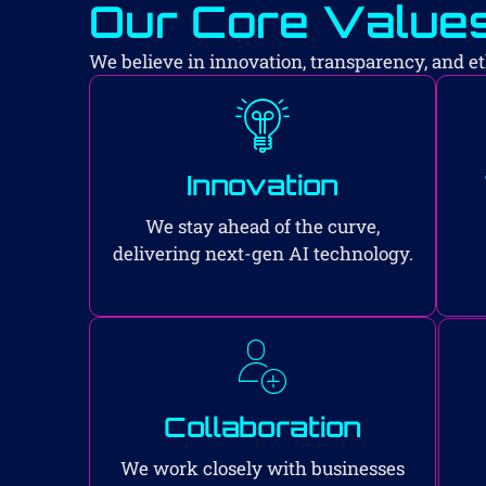
Our Core Value
We believe in innovation, transparency, and eth
Innovation
We stay ahead of the curve,
delivering next-gen AI technology.
Collaboration
We work closely with businesses