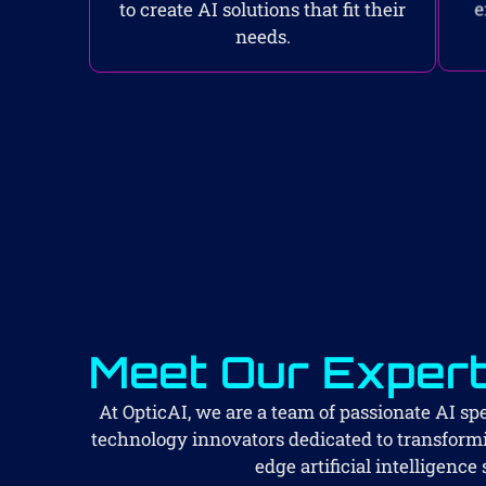
to create AI solutions that fit their
e
needs.
Meet Our Exper
At OpticAI, we are a team of passionate AI spec
technology innovators dedicated to transform
edge artificial intelligence 