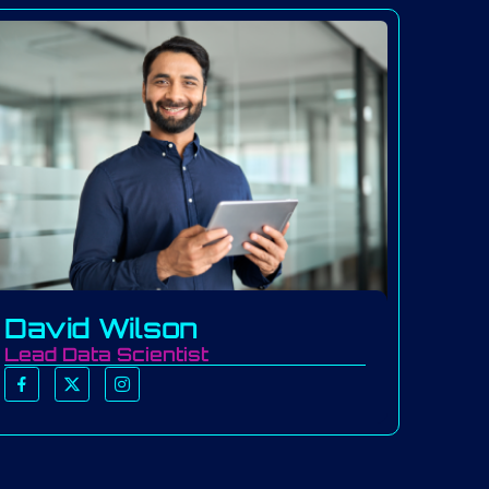
David Wilson
Lead Data Scientist