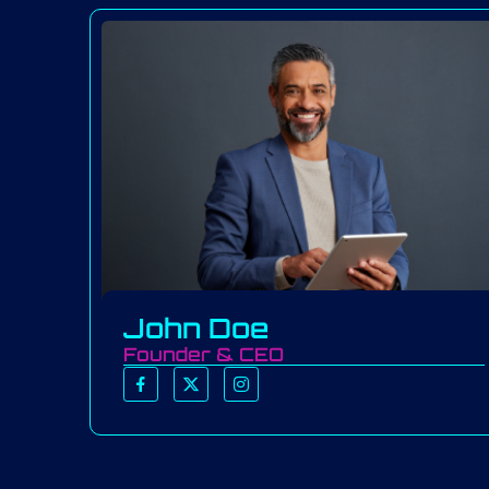
John Doe
Founder & CEO