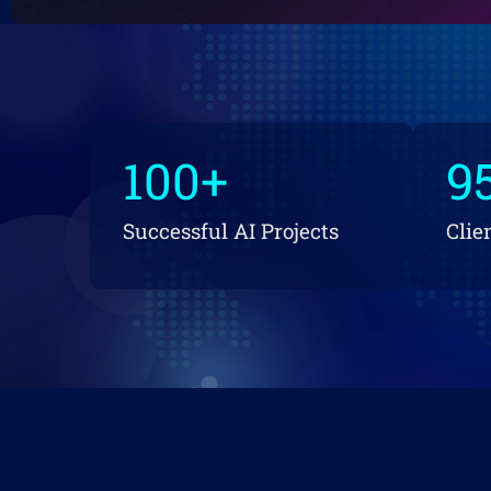
100
+
9
Successful AI Projects
Clie