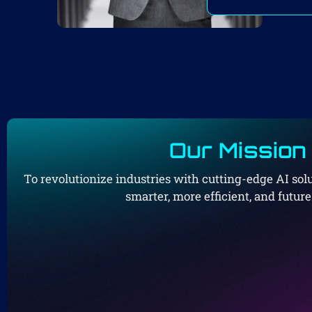
Our Mission
To revolutionize industries with cutting-edge AI so
smarter, more efficient, and futur