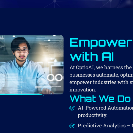
Empoweri
with AI
At OpticAI, we harness the p
businesses automate, optimi
empower industries with sm
innovation.
What We Do
AI-Powered Automation
productivity.
Predictive Analytics – 