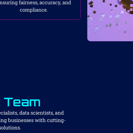
nsuring fairness, accuracy, and
compliance.
t Team
ialists, data scientists, and
ing businesses with cutting-
solutions.