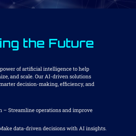
ng the Future
ower of artificial intelligence to help
ze, and scale. Our AI-driven solutions
arter decision-making, efficiency, and
 – Streamline operations and improve
Make data-driven decisions with AI insights.