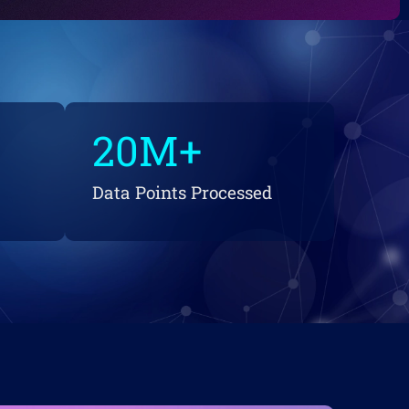
20
M+
Data Points Processed