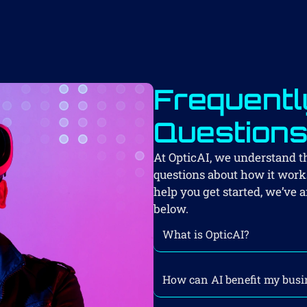
Frequentl
Question
At OpticAI, we understand 
questions about how it works
help you get started, we’v
below.
What is OpticAI?
How can AI benefit my busi