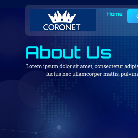
Home
About Us
Lorem ipsum dolor sit amet, consectetur adipisci
luctus nec ullamcorper mattis, pulvina