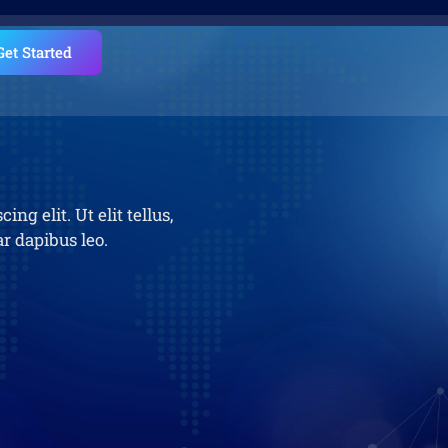
Get Started
ng elit. Ut elit tellus,
r dapibus leo.