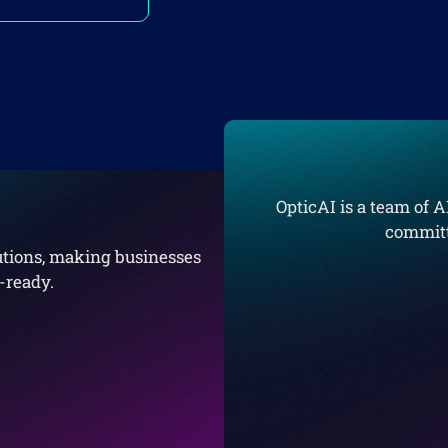
OpticAI is a team of A
committ
lutions, making businesses
e-ready.