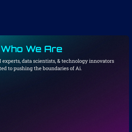
Who We Are
I experts, data scientists, & technology innovators
ed to pushing the boundaries of Ai.